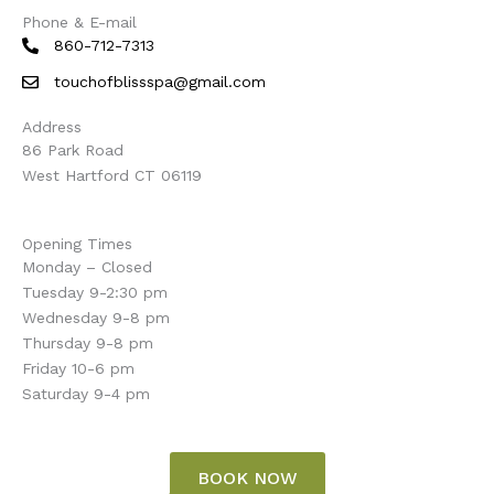
Phone & E-mail
860-712-7313
touchofblissspa@gmail.com
Address
86 Park Road
West Hartford CT 06119
Opening Times
Monday – Closed
Tuesday 9-2:30 pm
Wednesday 9-8 pm
Thursday 9-8 pm
Friday 10-6 pm
Saturday 9-4 pm
BOOK NOW