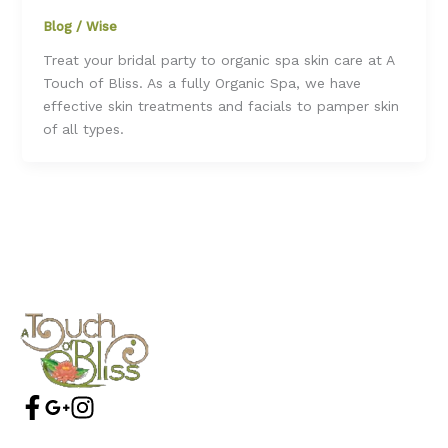
Blog
/
Wise
Treat your bridal party to organic spa skin care at A
Touch of Bliss. As a fully Organic Spa, we have
effective skin treatments and facials to pamper skin
of all types.