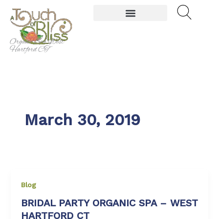
Skip
to
content
Organic Spa West
Hartford CT
March 30, 2019
Blog
BRIDAL PARTY ORGANIC SPA – WEST
HARTFORD CT