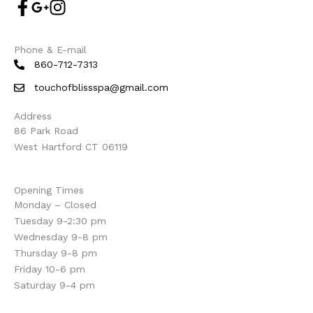
Phone & E-mail
860-712-7313
touchofblissspa@gmail.com
Address
86 Park Road
West Hartford CT 06119
Opening Times
Monday – Closed
Tuesday 9-2:30 pm
Wednesday 9-8 pm
Thursday 9-8 pm
Friday 10-6 pm
Saturday 9-4 pm