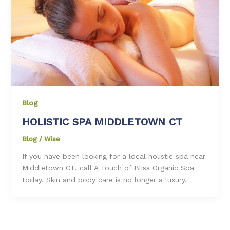
Blog
HOLISTIC SPA MIDDLETOWN CT
Blog
/
Wise
If you have been looking for a local holistic spa near
Middletown CT, call A Touch of Bliss Organic Spa
today. Skin and body care is no longer a luxury.