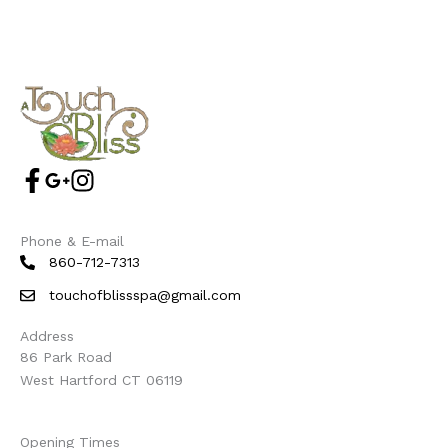
Phone & E-mail
860-712-7313
touchofblissspa@gmail.com
Address
86 Park Road
West Hartford CT 06119
Opening Times