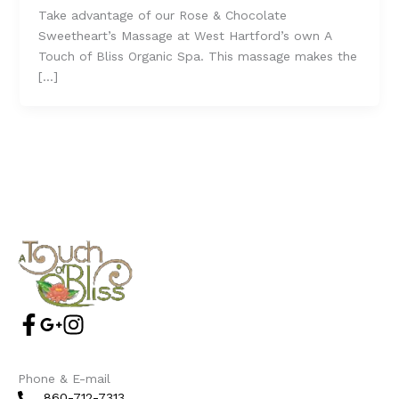
Take advantage of our Rose & Chocolate
Sweetheart’s Massage at West Hartford’s own A
Touch of Bliss Organic Spa. This massage makes the
[…]
Phone & E-mail
860-712-7313