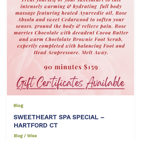
Blog
SWEETHEART SPA SPECIAL –
HARTFORD CT
Blog
/
Wise