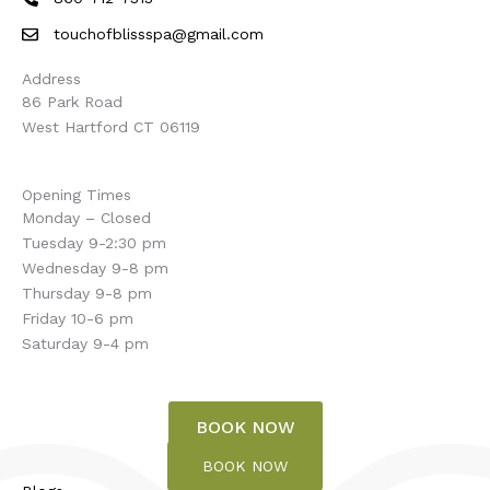
touchofblissspa@gmail.com
Address
86 Park Road
West Hartford CT 06119
Opening Times
Monday – Closed
Tuesday 9-2:30 pm
Wednesday 9-8 pm
Thursday 9-8 pm
Friday 10-6 pm
Saturday 9-4 pm
BOOK NOW
BOOK NOW