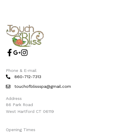
Phone & E-mail
860-712-7313
touchofblissspa@gmail.com
Address
86 Park Road
West Hartford CT 06119
Opening Times