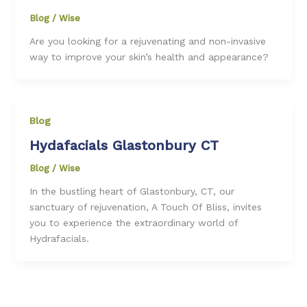
Blog
/
Wise
Are you looking for a rejuvenating and non-invasive
way to improve your skin’s health and appearance?
Blog
Hydafacials Glastonbury CT
Blog
/
Wise
In the bustling heart of Glastonbury, CT, our
sanctuary of rejuvenation, A Touch Of Bliss, invites
you to experience the extraordinary world of
Hydrafacials.