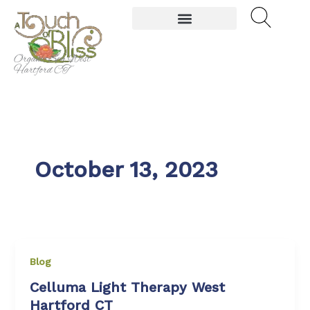
Skip
to
content
Organic Spa West
Hartford CT
October 13, 2023
Blog
Celluma Light Therapy West
Hartford CT