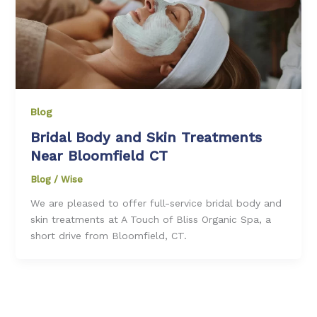
Blog
Bridal Body and Skin Treatments
Near Bloomfield CT
Blog
/
Wise
We are pleased to offer full-service bridal body and
skin treatments at A Touch of Bliss Organic Spa, a
short drive from Bloomfield, CT.