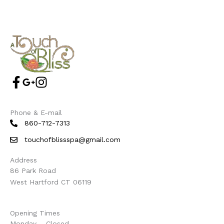
Phone & E-mail
860-712-7313
touchofblissspa@gmail.com
Address
86 Park Road
West Hartford CT 06119
Opening Times
Monday – Closed