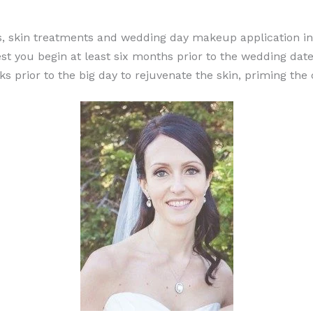
ces, skin treatments and wedding day makeup application i
t you begin at least six months prior to the wedding date.
 prior to the big day to rejuvenate the skin, priming the c