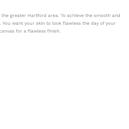
n the greater Hartford area. To achieve the smooth and
 You want your skin to look flawless the day of your
anvas for a flawless finish.