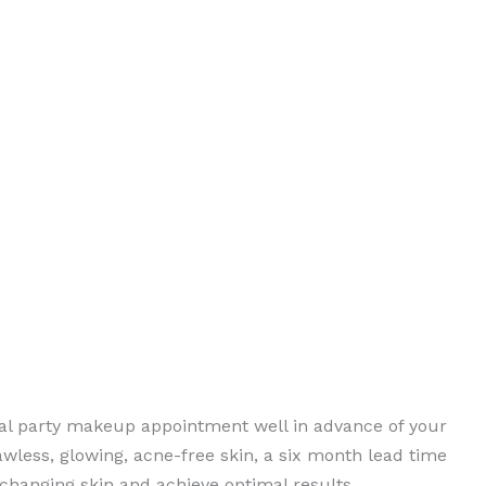
idal party makeup appointment well in advance of your
awless, glowing, acne-free skin, a six month lead time
changing skin and achieve optimal results.