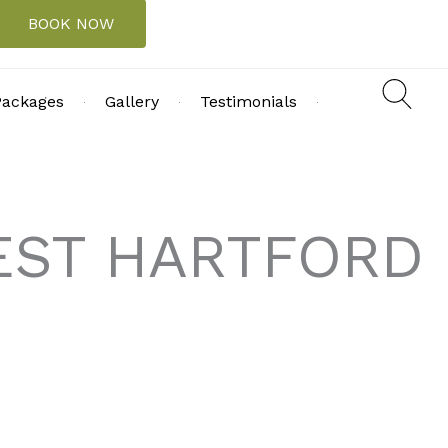
BOOK NOW
Packages
Gallery
Testimonials
WEST HARTFORD