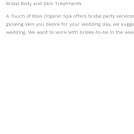
Bridal Body and Skin Treatments
A Touch of Bliss Organic Spa offers bridal party servi
glowing skin you desire for your wedding day, we sugges
wedding. We want to work with brides-to-be in the weeks