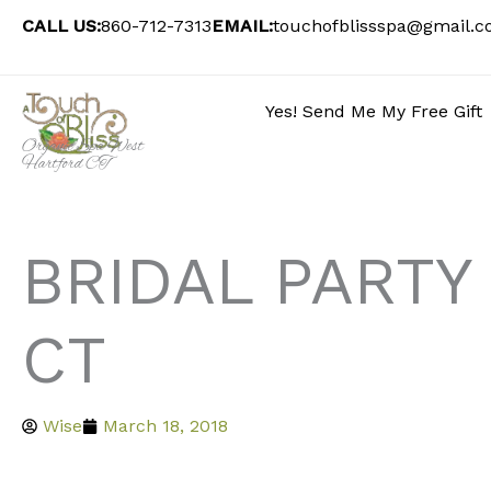
Skip
CALL US:
860-712-7313
EMAIL:
touchofblissspa@gmail.
to
content
Yes! Send Me My Free Gift
Organic Spa West
Hartford CT
BRIDAL PARTY
CT
Wise
March 18, 2018