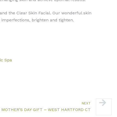
 and the Clear Skin Facial. Our wonderful skin
imperfections, brighten and tighten.
nic Spa
Next
NEXT
 MOTHER’S DAY GIFT – WEST HARTFORD CT