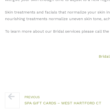
Skin treatments and facials that normalize your skin in
nourishing treatments normalize uneven skin tone, ach
To learn more about our Bridal services please call the 
Bridal
Prev
PREVIOUS
SPA GIFT CARDS – WEST HARTFORD CT