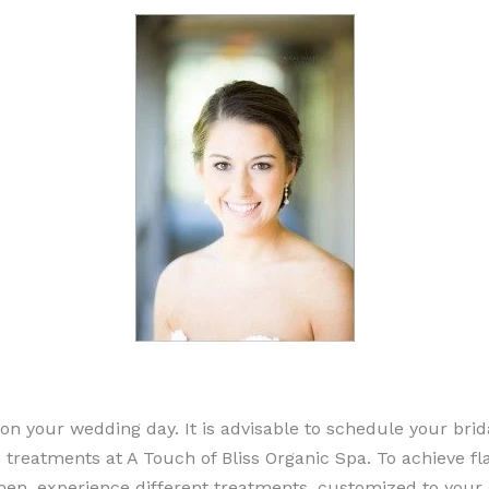
y on your wedding day. It is advisable to schedule your br
n treatments at A Touch of Bliss Organic Spa. To achieve fl
imen, experience different treatments, customized to your 