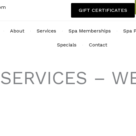
com
GIFT CERTIFICATES
About
Services
Spa Memberships
Spa 
Specials
Contact
 SERVICES – 