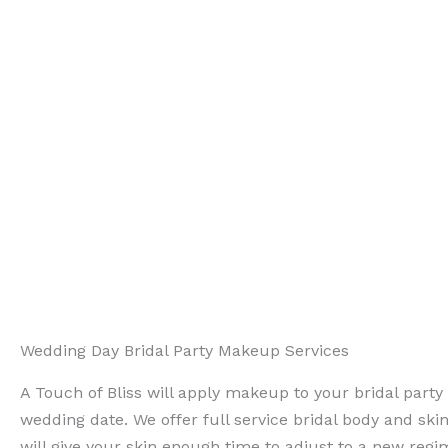
Wedding Day Bridal Party Makeup Services
A Touch of Bliss will apply makeup to your bridal part
wedding date. We offer full service bridal body and ski
will give your skin enough time to adjust to a new reg