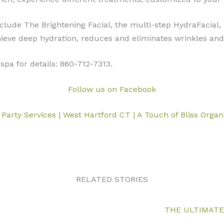
clude The Brightening Facial, the multi-step HydraFacial,
ieve deep hydration, reduces and eliminates wrinkles and 
spa for details: 860-712-7313.
Follow us on Facebook
 Party Services | West Hartford CT | A Touch of Bliss Orga
RELATED STORIES
THE ULTIMATE