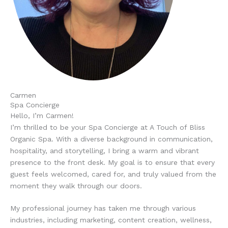
Carmen
Spa Concierge
Hello, I’m Carmen!
I’m thrilled to be your Spa Concierge at A Touch of Bliss
Organic Spa. With a diverse background in communication,
hospitality, and storytelling, I bring a warm and vibrant
presence to the front desk. My goal is to ensure that every
guest feels welcomed, cared for, and truly valued from the
moment they walk through our doors.
My professional journey has taken me through various
industries, including marketing, content creation, wellness,