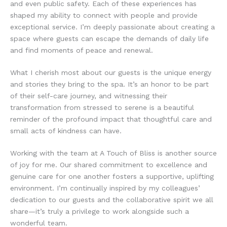
and even public safety. Each of these experiences has
shaped my ability to connect with people and provide
exceptional service. I’m deeply passionate about creating a
space where guests can escape the demands of daily life
and find moments of peace and renewal.
What I cherish most about our guests is the unique energy
and stories they bring to the spa. It’s an honor to be part
of their self-care journey, and witnessing their
transformation from stressed to serene is a beautiful
reminder of the profound impact that thoughtful care and
small acts of kindness can have.
Working with the team at A Touch of Bliss is another source
of joy for me. Our shared commitment to excellence and
genuine care for one another fosters a supportive, uplifting
environment. I’m continually inspired by my colleagues’
dedication to our guests and the collaborative spirit we all
share—it’s truly a privilege to work alongside such a
wonderful team.