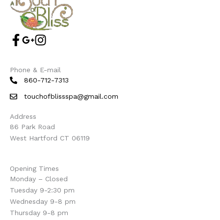
Phone & E-mail
860-712-7313
touchofblissspa@gmail.com
Address
86 Park Road
West Hartford CT 06119
Opening Times
Monday – Closed
Tuesday 9-2:30 pm
Wednesday 9-8 pm
Thursday 9-8 pm