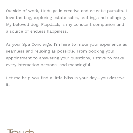
Outside of work, I indulge in creative and eclectic pursuits. I
love thrifting, exploring estate sales, crafting, and collaging.
My beloved dog, FlapJack, is my constant companion and
a source of endless happiness.
As your Spa Concierge, I’m here to make your experience as
seamless and relaxing as possible. From booking your
appointment to answering your questions, I strive to make
every interaction personal and meaningful.
Let me help you find a little bliss in your day—you deserve
it.