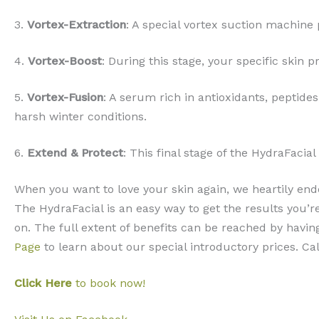
3.
Vortex-Extraction
: A special vortex suction machine 
4.
Vortex-Boost
: During this stage, your specific skin 
5.
Vortex-Fusion
: A serum rich in antioxidants, peptide
harsh winter conditions.
6.
Extend & Protect
: This final stage of the HydraFaci
When you want to love your skin again, we heartily end
The HydraFacial is an easy way to get the results you’
on. The full extent of benefits can be reached by havin
Page
to learn about our special introductory prices. Ca
Click Here
to book now!