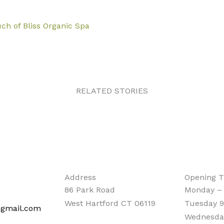
ch of Bliss Organic Spa
RELATED STORIES
Address
Opening 
86 Park Road
Monday –
West Hartford CT 06119
Tuesday 9
@gmail.com
Wednesda