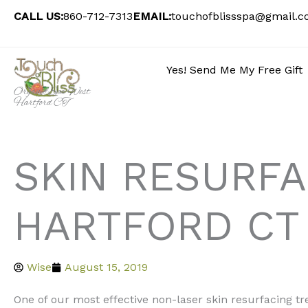
Skip
CALL US:
860-712-7313
EMAIL:
touchofblissspa@gmail.
to
content
Yes! Send Me My Free Gift
Organic Spa West
Hartford CT
SKIN RESURF
HARTFORD CT
Wise
August 15, 2019
One of our most effective non-laser skin resurfacing t