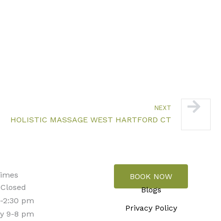
Next
NEXT
HOLISTIC MASSAGE WEST HARTFORD CT
Times
BOOK NOW
 Closed
Blogs
-2:30 pm
Privacy Policy
y 9-8 pm