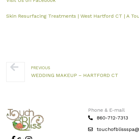
Visit Us on Facebook
Skin Resurfacing Treatments | West Hartford CT | A Tou
Prev
PREVIOUS
WEDDING MAKEUP – HARTFORD CT
Phone & E-mail
860-712-7313
touchofblissspa