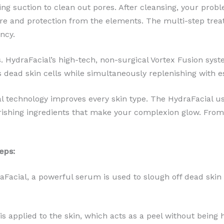
ing suction to clean out pores. After cleansing, your prob
e and protection from the elements. The multi-step treatm
ncy.
 HydraFacial’s high-tech, non-surgical Vortex Fusion syst
s dead skin cells while simultaneously replenishing with es
 technology improves every skin type. The HydraFacial us
shing ingredients that make your complexion glow. From 
eps:
raFacial, a powerful serum is used to slough off dead skin 
s is applied to the skin, which acts as a peel without being 