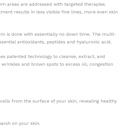
lem areas are addressed with targeted therapies.
ent results in less visible fine lines, more even skin
em is done with essentially no down time. The multi-
sential antioxidants, peptides and hyaluronic acid.
es patented technology to cleanse, extract, and
wrinkles and brown spots to excess oil, congestion
cells from the surface of your skin, revealing healthy
harsh on your skin.