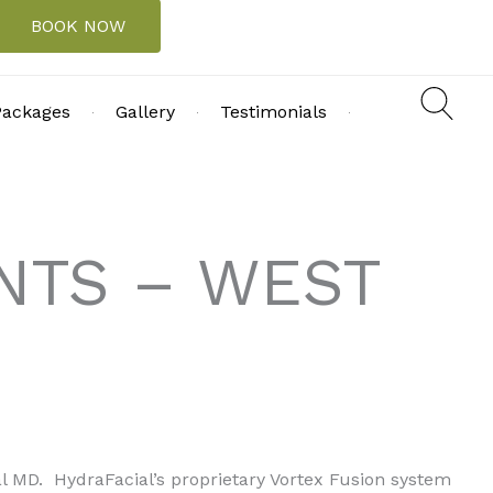
BOOK NOW
Packages
Gallery
Testimonials
NTS – WEST
al MD. HydraFacial’s proprietary Vortex Fusion system