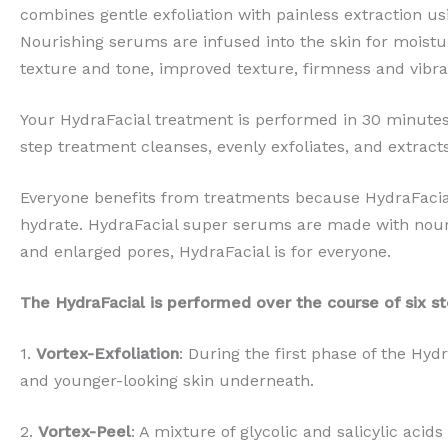
combines gentle exfoliation with painless extraction us
Nourishing serums are infused into the skin for moistur
texture and tone, improved texture, firmness and vibra
Your HydraFacial treatment is performed in 30 minutes.
step treatment cleanses, evenly exfoliates, and extract
Everyone benefits from treatments because HydraFacial
hydrate. HydraFacial super serums are made with nouri
and enlarged pores, HydraFacial is for everyone.
The HydraFacial is performed over the course of six st
1.
Vortex-Exfoliation
: During the first phase of the Hyd
and younger-looking skin underneath.
2.
Vortex-Peel
: A mixture of glycolic and salicylic acid