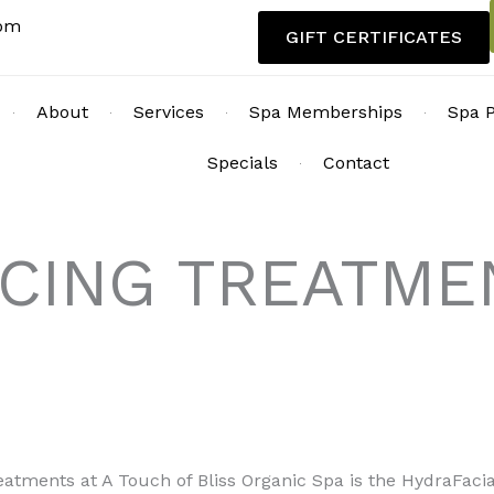
com
GIFT CERTIFICATES
About
Services
Spa Memberships
Spa 
Specials
Contact
ACING TREATME
reatments at A Touch of Bliss Organic Spa is the HydraFaci