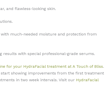
ar, and flawless-looking skin.
utions.
g it with much-needed moisture and protection from
g results with special professional-grade serums.
ine for your HydraFacial treatment at A Touch of Bliss
.
ll start showing improvements from the first treatment
ntments in two week intervals. Visit our
HydraFacial