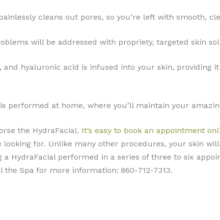
painlessly cleans out pores, so you’re left with smooth, cle
problems will be addressed with propriety, targeted skin sol
s, and hyaluronic acid is infused into your skin, providin
al is performed at home, where you’ll maintain your amazin
orse the HydraFacial.
It’s easy to book an appointment onl
re looking for. Unlike many other procedures, your skin wi
g a HydraFacial performed in a series of three to six appoi
ll the Spa for more information: 860-712-7313.