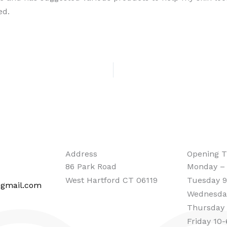
ed.
Address
Opening 
86 Park Road
Monday –
West Hartford CT 06119
Tuesday 9
@gmail.com
Wednesda
Thursday
Friday 10