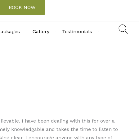
BOOK NOW
Packages
Gallery
Testimonials
ievable. I have been dealing with this for over a
mely knowledgable and takes the time to listen to
king clear. I encourage anyone with any type of