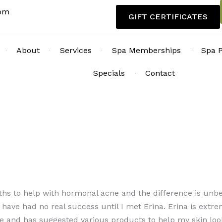
com
GIFT CERTIFICATES
About
Services
Spa Memberships
Spa 
Specials
Contact
ths to help with hormonal acne and the difference is unbel
have had no real success until I met Erina. Erina is extre
 me and has suggested various products to help my skin loo