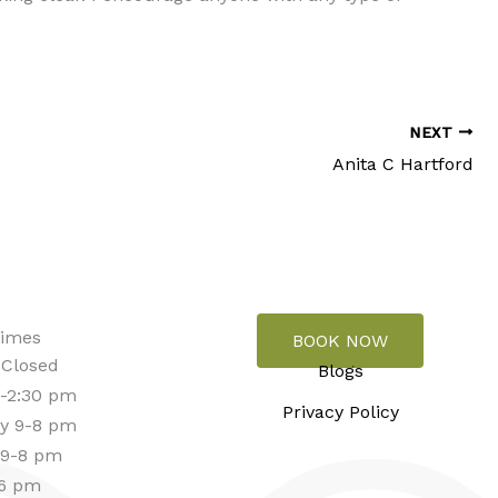
NEXT
Anita C Hartford
Times
BOOK NOW
 Closed
Blogs
-2:30 pm
Privacy Policy
y 9-8 pm
 9-8 pm
-6 pm