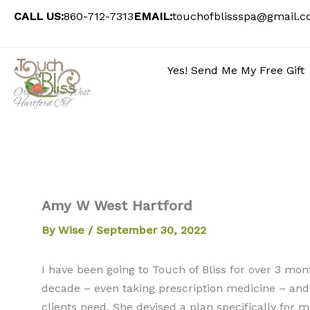
Skip
CALL US:
860-712-7313
EMAIL:
touchofblissspa@gmail.
to
content
Yes! Send Me My Free Gift
Organic Spa West
Hartford CT
Amy W West Hartford
By
Wise
/
September 30, 2022
I have been going to Touch of Bliss for over 3 mon
decade – even taking prescription medicine – and 
clients need. She devised a plan specifically for