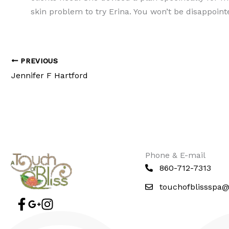
skin problem to try Erina. You won’t be disappoint
PREVIOUS
Jennifer F Hartford
Phone & E-mail
860-712-7313
touchofblissspa