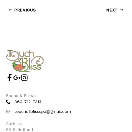
PREVIOUS
NEXT
Phone & E-mail
860-712-7313
touchofblissspa@gmail.com
Address
86 Park Road