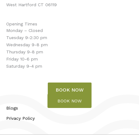
West Hartford CT 06119
Opening Times
Monday – Closed
Tuesday 9-2:30 pm
Wednesday 9-8 pm
Thursday 9-8 pm
Friday 10-6 pm
Saturday 9-4 pm
BOOK NOW
BOOK NOW
Blogs
Privacy Policy