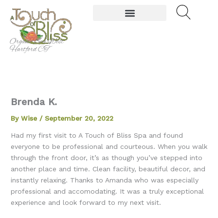
Skip
to
content
Organic Spa West
Hartford CT
Brenda K.
By
Wise
/
September 20, 2022
Had my first visit to A Touch of Bliss Spa and found
everyone to be professional and courteous. When you walk
through the front door, it’s as though you’ve stepped into
another place and time. Clean facility, beautiful decor, and
instantly relaxing. Thanks to Amanda who was especially
professional and accomodating. It was a truly exceptional
experience and look forward to my next visit.