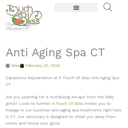
Skip
to
content
Organic Spa West
Hartford CT
Anti Aging Spa CT
Wise
February 22, 2024
Experience Rejuvenation at A Touch Of Bliss Anti Aging Spa
CT
Are you yearning for a revitalizing escape from the daily
grind? Look no further!
A Touch Of Bliss
invites you to
indulge in our luxurious anti-aging spa treatments right here
in CT. Our sanctuary is designed to whisk you away from
stress and renew your glow.