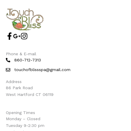
Phone & E-mail
860-712-7313
touchofblissspa@gmail.com
Address
86 Park Road
West Hartford CT 06119
Opening Times
Monday – Closed
Tuesday 9-2:30 pm