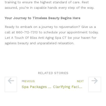
training to ensure the highest standard of care. Rest
assured, you’re in capable hands every step of the way.
Your Journey to Timeless Beauty Begins Here
Ready to embark on a journey to rejuvenation? Give us a
call at 860-712-7313 to schedule your appointment today.
Let A Touch Of Bliss Anti Aging Spa CT be your haven for
ageless beauty and unparalleled relaxation.
RELATED STORIES
Prev
Nex
PREVIOUS
NEXT
Spa Packages Near Hartford CT
Clarifying Facials CT