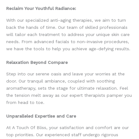
Reclaim Your Youthful Radiance:
With our specialized anti-aging therapies, we aim to turn
back the hands of time. Our team of skilled professionals
will tailor each treatment to address your unique skin care
needs. From advanced facials to non-invasive procedures,
we have the tools to help you achieve age-defying results.
Relaxation Beyond Compare
Step into our serene oasis and leave your worries at the
door. Our tranquil ambiance, coupled with soothing
aromatherapy, sets the stage for ultimate relaxation. Feel
the tension melt away as our expert therapists pamper you
from head to toe.
Unparalleled Expertise and Care
At A Touch Of Bliss, your satisfaction and comfort are our
top priorities. Our experienced staff undergo rigorous