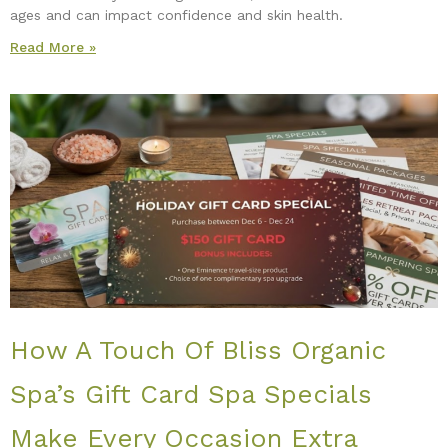
ages and can impact confidence and skin health.
Read More »
How A Touch Of Bliss Organic
Spa’s Gift Card Spa Specials
Make Every Occasion Extra