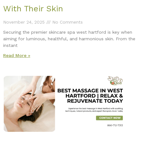
With Their Skin
November 24, 2025
No Comments
Securing the premier skincare spa west hartford is key when
aiming for luminous, healthful, and harmonious skin. From the
instant
Read More »