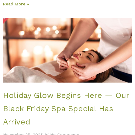
Read More »
Holiday Glow Begins Here — Our
Black Friday Spa Special Has
Arrived
November 25, 2025
No Comments