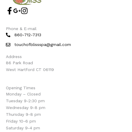
Phone & E-mail
860-712-7313
touchofblissspa@gmail.com
Address
86 Park Road
West Hartford CT 06119
Opening Times
Monday – Closed
Tuesday 9-2:30 pm
Wednesday 9-8 pm
Thursday 9-8 pm
Friday 10-6 pm
Saturday 9-4 pm