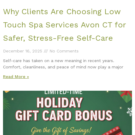
Why Clients Are Choosing Low
Touch Spa Services Avon CT for
Safer, Stress-Free Self-Care
December 16, 2025
No Comments
Self-care has taken on a new meaning in recent years.
Comfort, cleanliness, and peace of mind now play a major
Read More »