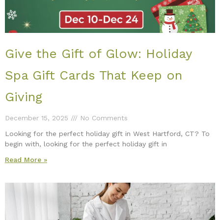
Give the Gift of Glow: Holiday
Spa Gift Cards That Keep on
Giving
December 15, 2025
No Comments
Looking for the perfect holiday gift in West Hartford, CT? To
begin with, looking for the perfect holiday gift in
Read More »