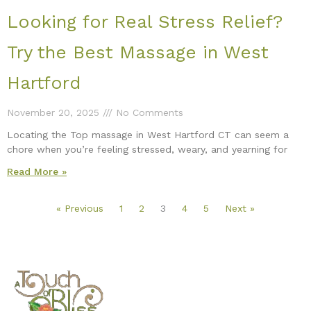
Looking for Real Stress Relief?
Try the Best Massage in West
Hartford
November 20, 2025
No Comments
Locating the Top massage in West Hartford CT can seem a
chore when you’re feeling stressed, weary, and yearning for
Read More »
« Previous
1
2
3
4
5
Next »