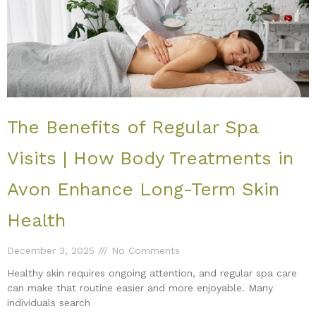
The Benefits of Regular Spa
Visits | How Body Treatments in
Avon Enhance Long-Term Skin
Health
December 3, 2025
No Comments
Healthy skin requires ongoing attention, and regular spa care
can make that routine easier and more enjoyable. Many
individuals search