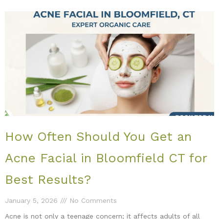
How Often Should You Get an
Acne Facial in Bloomfield CT for
Best Results?
January 5, 2026
No Comments
Acne is not only a teenage concern; it affects adults of all