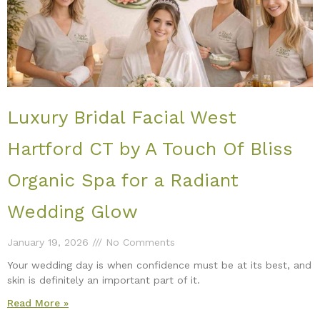
Luxury Bridal Facial West
Hartford CT by A Touch Of Bliss
Organic Spa for a Radiant
Wedding Glow
January 19, 2026
No Comments
Your wedding day is when confidence must be at its best, and
skin is definitely an important part of it.
Read More »