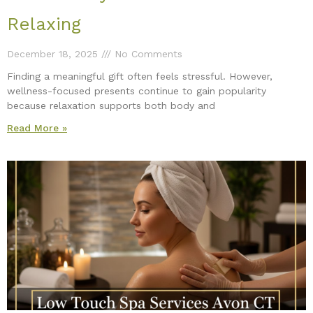
Relaxing
December 18, 2025
No Comments
Finding a meaningful gift often feels stressful. However,
wellness-focused presents continue to gain popularity
because relaxation supports both body and
Read More »