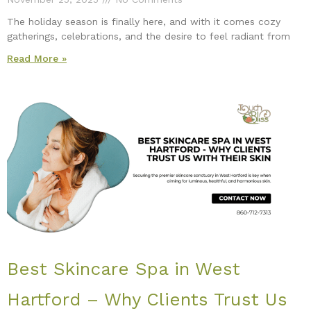
The holiday season is finally here, and with it comes cozy
gatherings, celebrations, and the desire to feel radiant from
Read More »
Best Skincare Spa in West
Hartford – Why Clients Trust Us