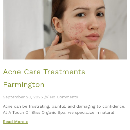
Acne Care Treatments
Farmington
September 23, 2025
No Comments
Acne can be frustrating, painful, and damaging to confidence.
At A Touch Of Bliss Organic Spa, we specialize in natural
Read More »