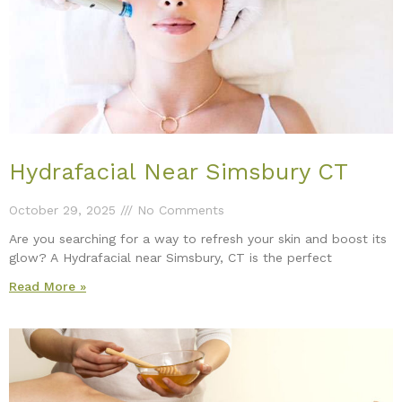
Hydrafacial Near Simsbury CT
October 29, 2025
No Comments
Are you searching for a way to refresh your skin and boost its
glow? A Hydrafacial near Simsbury, CT is the perfect
Read More »