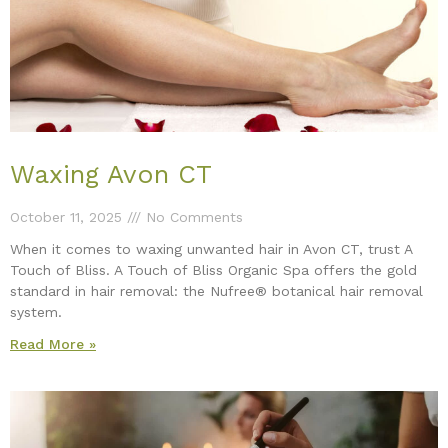
Waxing Avon CT
October 11, 2025
No Comments
When it comes to waxing unwanted hair in Avon CT, trust A
Touch of Bliss. A Touch of Bliss Organic Spa offers the gold
standard in hair removal: the Nufree® botanical hair removal
system.
Read More »