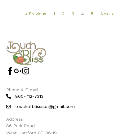
« Previous
1
2
3
4
5
Next »
Phone & E-mail
860-712-7313
touchofblissspa@gmail.com
Address
86 Park Road
West Hartford CT 06119