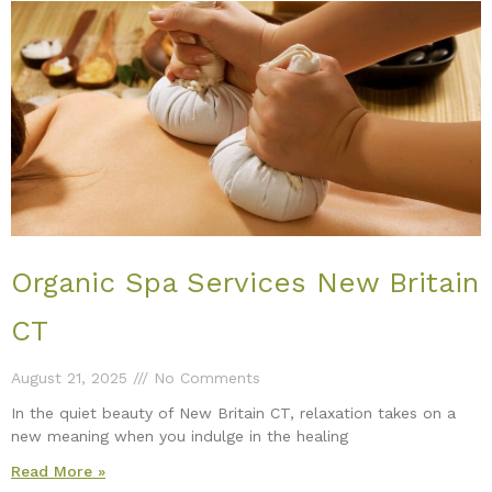
Organic Spa Services New Britain
CT
August 21, 2025
No Comments
In the quiet beauty of New Britain CT, relaxation takes on a
new meaning when you indulge in the healing
Read More »