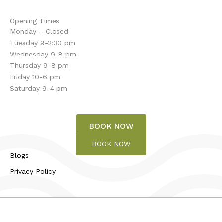
Opening Times
Monday – Closed
Tuesday 9-2:30 pm
Wednesday 9-8 pm
Thursday 9-8 pm
Friday 10-6 pm
Saturday 9-4 pm
BOOK NOW
BOOK NOW
Blogs
Privacy Policy
© 2026 Touch of Bliss | All rights reserved.