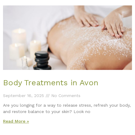
Body Treatments in Avon
September 16, 2025
No Comments
Are you longing for a way to release stress, refresh your body,
and restore balance to your skin? Look no
Read More »