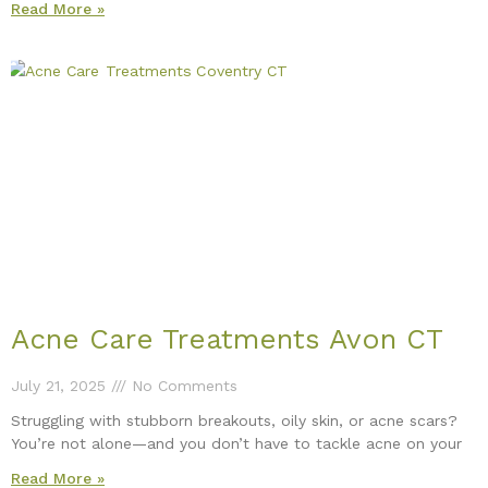
Read More »
Acne Care Treatments Avon CT
July 21, 2025
No Comments
Struggling with stubborn breakouts, oily skin, or acne scars?
You’re not alone—and you don’t have to tackle acne on your
Read More »