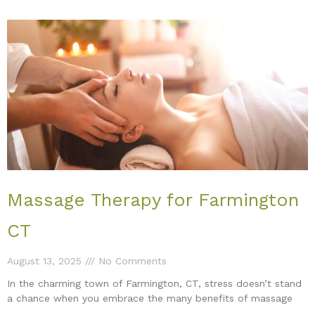
Massage Therapy for Farmington
CT
August 13, 2025
No Comments
In the charming town of Farmington, CT, stress doesn’t stand
a chance when you embrace the many benefits of massage