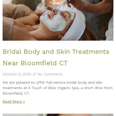
Bridal Body and Skin Treatments
Near Bloomfield CT
October 9, 2025
No Comments
We are pleased to offer full-service bridal body and skin
treatments at A Touch of Bliss Organic Spa, a short drive from
Bloomfield, CT.
Read More »