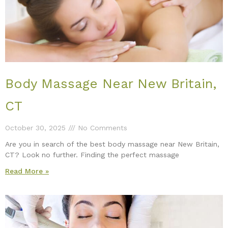
Body Massage Near New Britain,
CT
October 30, 2025
No Comments
Are you in search of the best body massage near New Britain,
CT? Look no further. Finding the perfect massage
Read More »