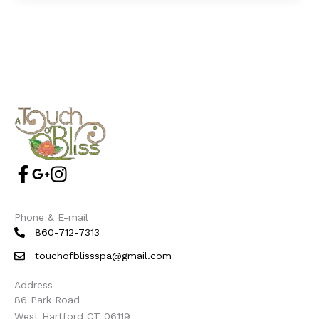
Phone & E-mail
860-712-7313
touchofblissspa@gmail.com
Address
86 Park Road
West Hartford CT 06119