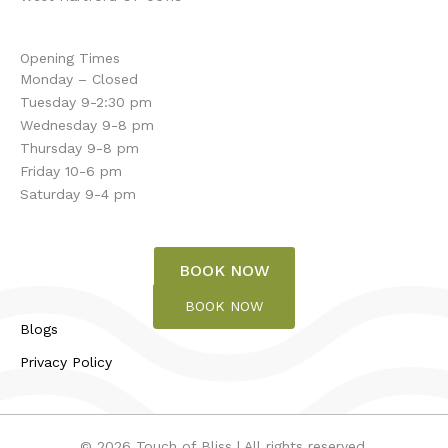
Opening Times
Monday – Closed
Tuesday 9-2:30 pm
Wednesday 9-8 pm
Thursday 9-8 pm
Friday 10-6 pm
Saturday 9-4 pm
BOOK NOW
BOOK NOW
Blogs
Privacy Policy
© 2026 Touch of Bliss | All rights reserved.