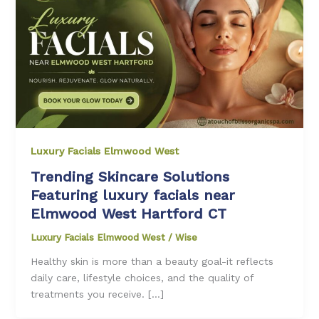
Luxury Facials Elmwood West
Trending Skincare Solutions
Featuring luxury facials near
Elmwood West Hartford CT
Luxury Facials Elmwood West
/
Wise
Healthy skin is more than a beauty goal-it reflects
daily care, lifestyle choices, and the quality of
treatments you receive. […]