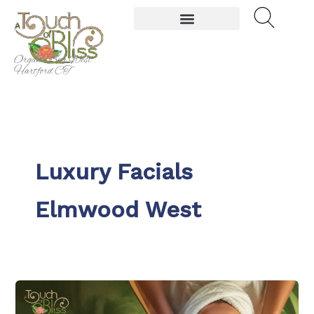
Skip
to
content
Organic Spa West
Hartford CT
Luxury Facials
Elmwood West