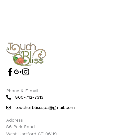
Phone & E-mail
860-712-7313
touchofblissspa@gmail.com
Address
86 Park Road
West Hartford CT 06119