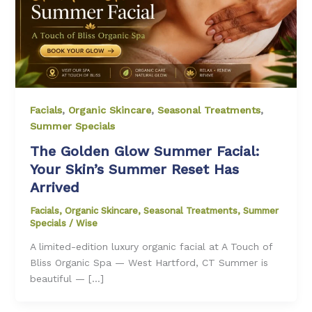
Facials
,
Organic Skincare
,
Seasonal Treatments
,
Summer Specials
The Golden Glow Summer Facial:
Your Skin’s Summer Reset Has
Arrived
Facials
,
Organic Skincare
,
Seasonal Treatments
,
Summer
Specials
/
Wise
A limited-edition luxury organic facial at A Touch of
Bliss Organic Spa — West Hartford, CT Summer is
beautiful — […]