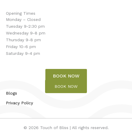
Opening Times
Monday – Closed
Tuesday 9-2:30 pm
Wednesday 9-8 pm
Thursday 9-8 pm
Friday 10-6 pm
Saturday 9-4 pm
BOOK NOW
BOOK NOW
Blogs
Privacy Policy
© 2026 Touch of Bliss | All rights reserved.