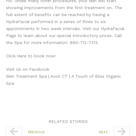
for. Unlike many other procedures, your skin will start
showing improvements from the first treatment on. The
full extent of benefits can be reached by having a
HydraFacial performed in a series of three to six
appointments in two week intervals. Visit our HydraFacial
Page to learn about our special introductory prices. Call
the Spa for more information: 860-712-7313.
Click Here to book now!
Visit Us on Facebook
Skin Treatment Spa | Avon CT | A Touch of Bliss Organic
Spa
RELATED STORIES
Prev
Nex
PREVIOUS
NEXT