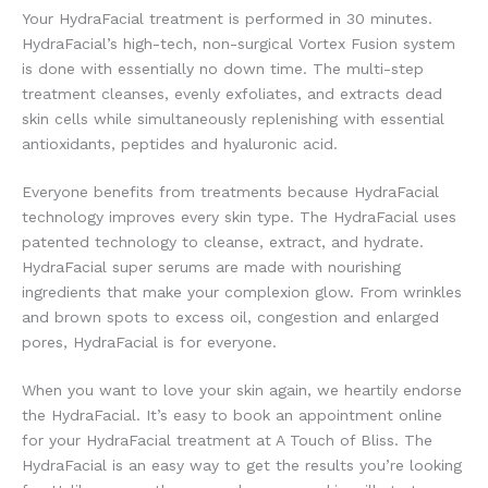
Your HydraFacial treatment is performed in 30 minutes.
HydraFacial’s high-tech, non-surgical Vortex Fusion system
is done with essentially no down time. The multi-step
treatment cleanses, evenly exfoliates, and extracts dead
skin cells while simultaneously replenishing with essential
antioxidants, peptides and hyaluronic acid.
Everyone benefits from treatments because HydraFacial
technology improves every skin type. The HydraFacial uses
patented technology to cleanse, extract, and hydrate.
HydraFacial super serums are made with nourishing
ingredients that make your complexion glow. From wrinkles
and brown spots to excess oil, congestion and enlarged
pores, HydraFacial is for everyone.
When you want to love your skin again, we heartily endorse
the HydraFacial. It’s easy to book an appointment online
for your HydraFacial treatment at A Touch of Bliss. The
HydraFacial is an easy way to get the results you’re looking