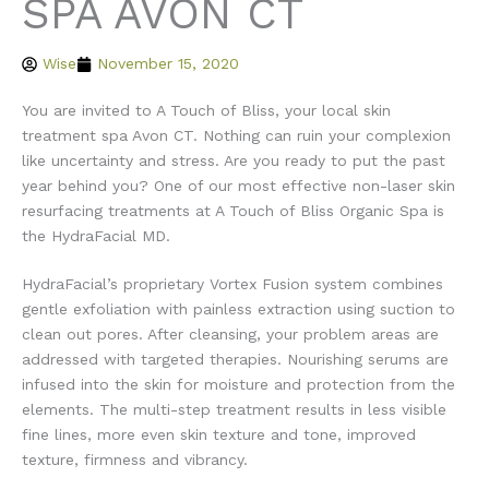
SPA AVON CT
Wise
November 15, 2020
You are invited to A Touch of Bliss, your local skin
treatment spa Avon CT. Nothing can ruin your complexion
like uncertainty and stress. Are you ready to put the past
year behind you? One of our most effective non-laser skin
resurfacing treatments at A Touch of Bliss Organic Spa is
the HydraFacial MD.
HydraFacial’s proprietary Vortex Fusion system combines
gentle exfoliation with painless extraction using suction to
clean out pores. After cleansing, your problem areas are
addressed with targeted therapies. Nourishing serums are
infused into the skin for moisture and protection from the
elements. The multi-step treatment results in less visible
fine lines, more even skin texture and tone, improved
texture, firmness and vibrancy.