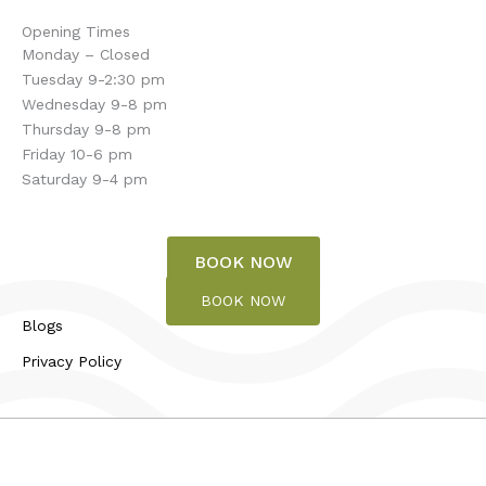
Opening Times
Monday – Closed
Tuesday 9-2:30 pm
Wednesday 9-8 pm
Thursday 9-8 pm
Friday 10-6 pm
Saturday 9-4 pm
BOOK NOW
BOOK NOW
Blogs
Privacy Policy
© 2026 Touch of Bliss | All rights reserved.
Design and Developed by
Wise Marketing CT LLC