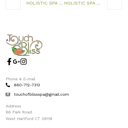
HOLISTIC SPA WEST HARTFORD CT
HOLISTIC SPA NEWINGTON CT
Phone & E-mail
860-712-7313
touchofblissspa@gmail.com
Address
86 Park Road
West Hartford CT 06119