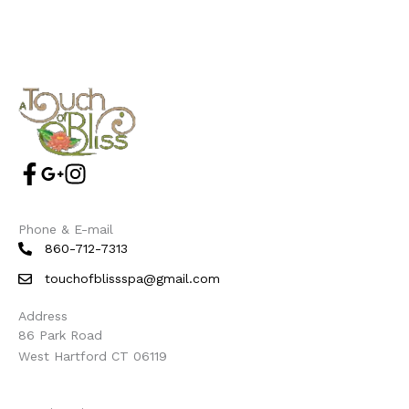
Phone & E-mail
860-712-7313
touchofblissspa@gmail.com
Address
86 Park Road
West Hartford CT 06119