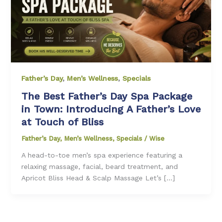
Father’s Day
,
Men’s Wellness
,
Specials
The Best Father’s Day Spa Package
in Town: Introducing A Father’s Love
at Touch of Bliss
Father’s Day
,
Men’s Wellness
,
Specials
/
Wise
A head-to-toe men’s spa experience featuring a
relaxing massage, facial, beard treatment, and
Apricot Bliss Head & Scalp Massage Let’s […]