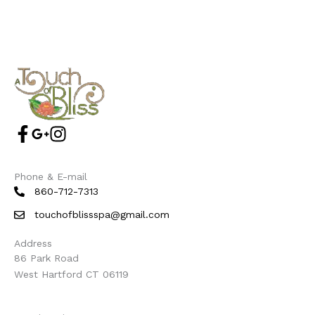
Phone & E-mail
860-712-7313
touchofblissspa@gmail.com
Address
86 Park Road
West Hartford CT 06119