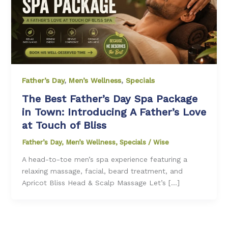
Father’s Day
,
Men’s Wellness
,
Specials
The Best Father’s Day Spa Package
in Town: Introducing A Father’s Love
at Touch of Bliss
Father’s Day
,
Men’s Wellness
,
Specials
/
Wise
A head-to-toe men’s spa experience featuring a
relaxing massage, facial, beard treatment, and
Apricot Bliss Head & Scalp Massage Let’s […]