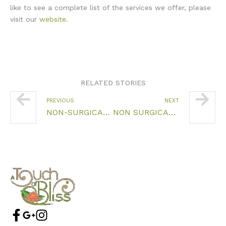
like to see a complete list of the services we offer, please
visit our
website
.
RELATED STORIES
Prev
Nex
PREVIOUS
NEXT
NON-SURGICAL FACELIFT FARMINGTON CT
NON SURGICAL FACE LIFT FARMINGTON CT