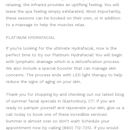
relaxing, the infrared provides an uplifting feeling. You will
leave the spa feeling simply exhilarated. Most importantly,
these sessions can be booked on their own, or in addition
to a massage to help the muscles relax.
PLATINUM HYDRAFACIAL
If you’re looking for the ultimate Hydrafacial, now is the
perfect time to try our Platinum Hydrafacial! You will begin
with lymphatic drainage which is a detoxification process.
We also include a special booster that can manage skin
concerns. The process ends with LED light therapy to help
reduce the signs of aging on your skin.
Thank you for stopping by and checking out our latest blog
of summer facial specials in Glastonbury, CT! If you are
ready to pamper yourself and rejuvenate your skin, give us a
call today to book one of these incredible services!
Summer is almost over so don’t wait! Schedule your
appointment now by calling (860) 712-7313. If you would