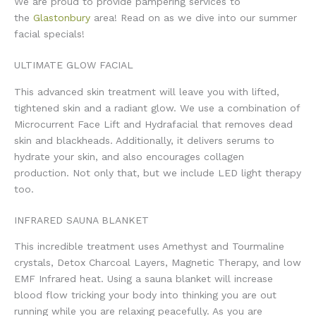
We are proud to provide pampering services to
the
Glastonbury
area! Read on as we dive into our summer
facial specials!
ULTIMATE GLOW FACIAL
This advanced skin treatment will leave you with lifted,
tightened skin and a radiant glow. We use a combination of
Microcurrent Face Lift and Hydrafacial that removes dead
skin and blackheads. Additionally, it delivers serums to
hydrate your skin, and also encourages collagen
production. Not only that, but we include LED light therapy
too.
INFRARED SAUNA BLANKET
This incredible treatment uses Amethyst and Tourmaline
crystals, Detox Charcoal Layers, Magnetic Therapy, and low
EMF Infrared heat. Using a sauna blanket will increase
blood flow tricking your body into thinking you are out
running while you are relaxing peacefully. As you are