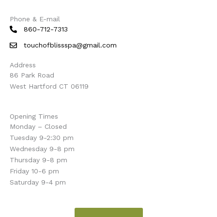
Phone & E-mail
860-712-7313
touchofblissspa@gmail.com
Address
86 Park Road
West Hartford CT 06119
Opening Times
Monday – Closed
Tuesday 9-2:30 pm
Wednesday 9-8 pm
Thursday 9-8 pm
Friday 10-6 pm
Saturday 9-4 pm