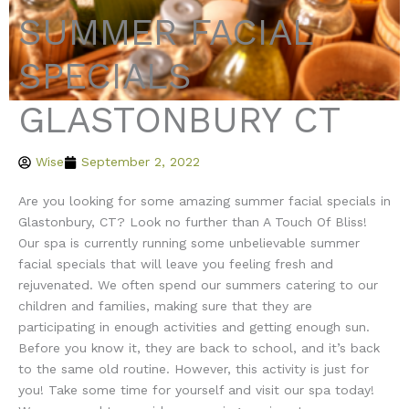
SUMMER FACIAL
SPECIALS
GLASTONBURY CT
Wise
September 2, 2022
Are you looking for some amazing summer facial specials in
Glastonbury, CT? Look no further than A Touch Of Bliss!
Our spa is currently running some unbelievable summer
facial specials that will leave you feeling fresh and
rejuvenated. We often spend our summers catering to our
children and families, making sure that they are
participating in enough activities and getting enough sun.
Before you know it, they are back to school, and it’s back
to the same old routine. However, this activity is just for
you! Take some time for yourself and visit our spa today!